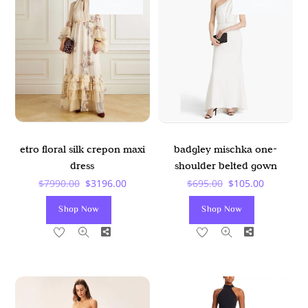
Sale!
Sale!
etro floral silk crepon maxi
badgley mischka one-
dress
shoulder belted gown
Original
Current
Original
Current
$
7990.00
$
3196.00
$
695.00
$
105.00
Price
Price
Price
Price
Shop Now
Shop Now
Was:
Is:
Was:
Is:
Share
Share
$7990.00.
$3196.00.
$695.00.
$105.00.