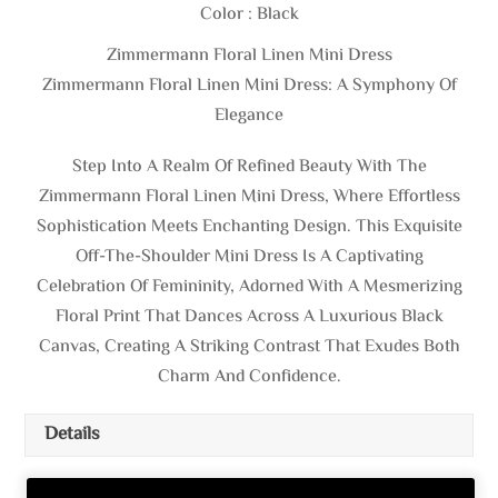
Color : Black
Was:
Is:
$1850.00.
$648.00.
Zimmermann Floral Linen Mini Dress
Zimmermann Floral Linen Mini Dress: A Symphony Of
Elegance
Step Into A Realm Of Refined Beauty With The
Zimmermann Floral Linen Mini Dress, Where Effortless
Sophistication Meets Enchanting Design. This Exquisite
Off-The-Shoulder Mini Dress Is A Captivating
Celebration Of Femininity, Adorned With A Mesmerizing
Floral Print That Dances Across A Luxurious Black
Canvas, Creating A Striking Contrast That Exudes Both
Charm And Confidence.
Details