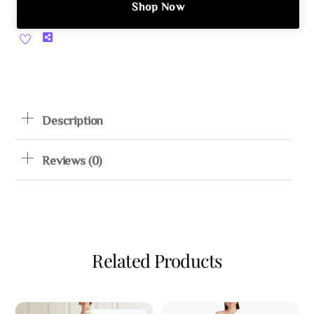
Shop Now
Share
Description
Reviews (0)
Related Products