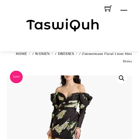
Skip
Men
To
Content
HOME
WOMEN
DRESSES
/
/
/ Zimmermann Floral Linen Mini
Dress
Sale!
Sale!