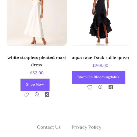
white strapless pleated maxi
aqua racerback ruffle gown
dress
$
268.00
$
52.00
Shop On Bloomingdale’s
Shop Now
Share
Share
Contact Us
Privacy Policy