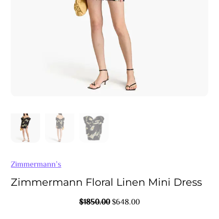
Zimmermann’s
Zimmermann Floral Linen Mini Dress
Original
Current
$
1850.00
$
648.00
Price
Price