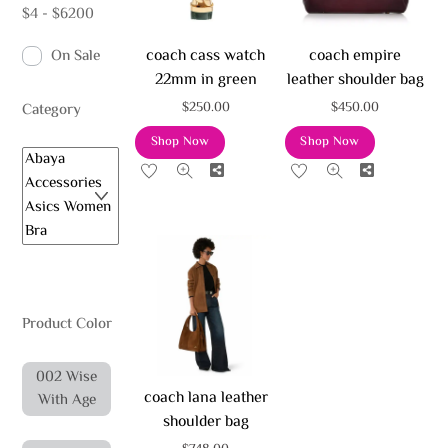
$
4
-
$
6200
coach empire
coach cass watch
On Sale
leather shoulder bag
22mm in green
$
450.00
$
250.00
Category
Shop Now
Shop Now
Share
Share
Product Color
002 Wise
coach lana leather
With Age
shoulder bag