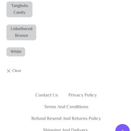
Tanghulu
Candy
Unbothered
Bronze
White
Contact Us
Privacy Policy
Terms And Conditions
Refund Resend And Returns Policy
Shipping And Delivery