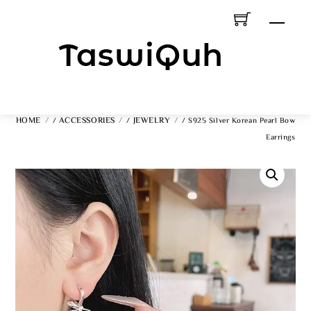
Skip
Men
To
Content
HOME
ACCESSORIES
JEWELRY
/
/
/ S925 Silver Korean Pearl Bow
Earrings