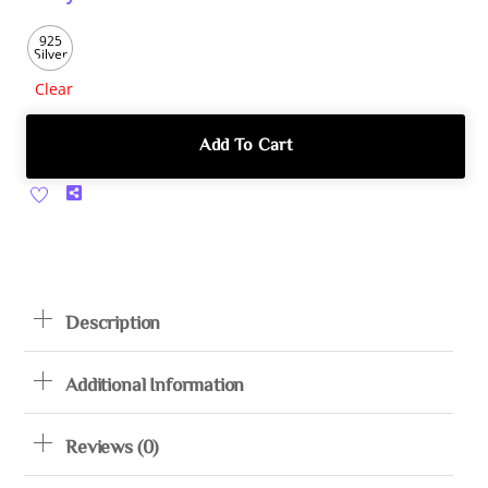
925
Silver
Clear
Add To Cart
Share
Description
Additional Information
Reviews (0)