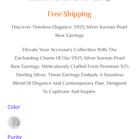
Free Shipping
Discover Timeless Elegance: S925 Silver Korean Pearl
Bow Earrings
Elevate Your Accessory Collection With The
Enchanting Charm Of Our S925 Silver Korean Pearl
Bow Earrings. Meticulously Crafted From Premium 925
Sterling Silver, These Earrings Embody A Seamless
Blend Of Elegance And Contemporary Flair, Designed
To Captivate And Inspire.
Color
Purity