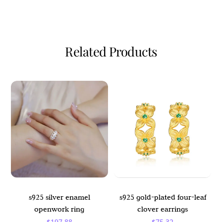
Related Products
s925 silver enamel
s925 gold-plated four-leaf
openwork ring
clover earrings
$
197.88
$
75.32