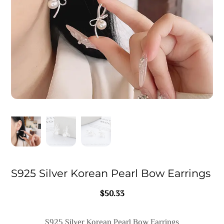
S925 Silver Korean Pearl Bow Earrings
$
50.33
S925 Silver Korean Pearl Bow Earrings