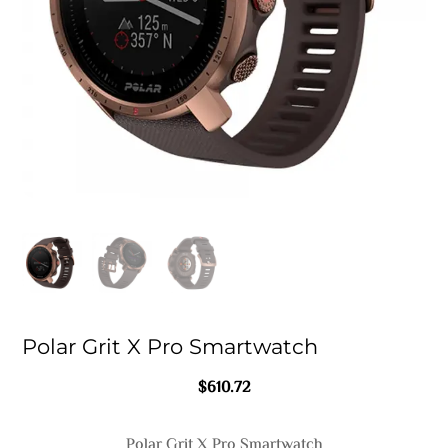
Polar Grit X Pro Smartwatch
$
610.72
Polar Grit X Pro Smartwatch