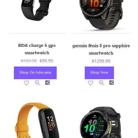
fitbit charge 6 gps
garmin fēnix 8 pro sapphire
smartwatch
smartwatch
Original
Current
$
159.95
$
99.95
$
1299.99
Price
Price
Shop On Adorama
Shop Now
Was:
Is:
Share
Share
$159.95.
$99.95.