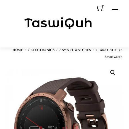
Skip
Men
To
Content
HOME
ELECTRONICS
SMART WATCHES
/
/
/ Polar Grit X Pro
Smartwatch