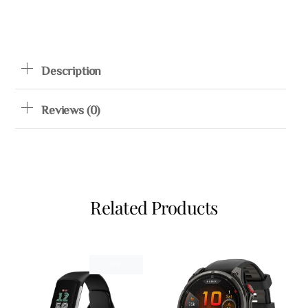
Description
Reviews (0)
Related Products
Sale!