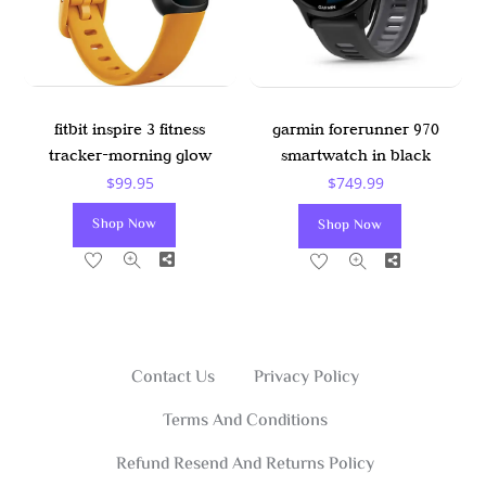
fitbit inspire 3 fitness
garmin forerunner 970
tracker-morning glow
smartwatch in black
$
99.95
$
749.99
Shop Now
Shop Now
Share
Share
Contact Us
Privacy Policy
Terms And Conditions
Refund Resend And Returns Policy