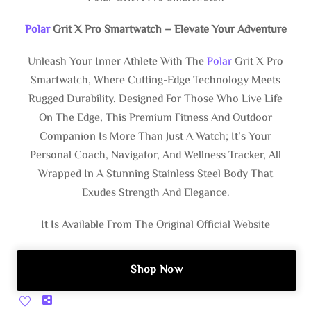
Polar
Grit X Pro Smartwatch – Elevate Your Adventure
Unleash Your Inner Athlete With The
Polar
Grit X Pro
Smartwatch, Where Cutting-Edge Technology Meets
Rugged Durability. Designed For Those Who Live Life
On The Edge, This Premium Fitness And Outdoor
Companion Is More Than Just A Watch; It’s Your
Personal Coach, Navigator, And Wellness Tracker, All
Wrapped In A Stunning Stainless Steel Body That
Exudes Strength And Elegance.
It Is Available From The Original Official Website
Shop Now
Share