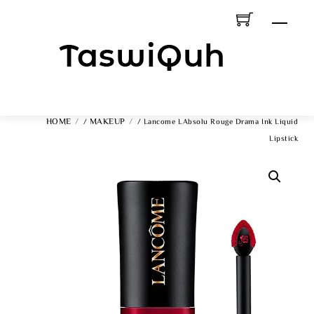
Skip
Men
To
Content
HOME
MAKEUP
/
/ Lancome LAbsolu Rouge Drama Ink Liquid
Lipstick