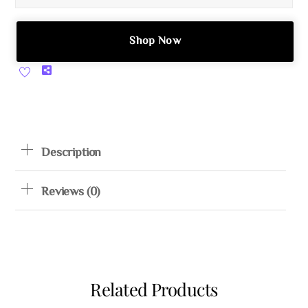
Shop Now
Share
Description
Reviews (0)
Related Products