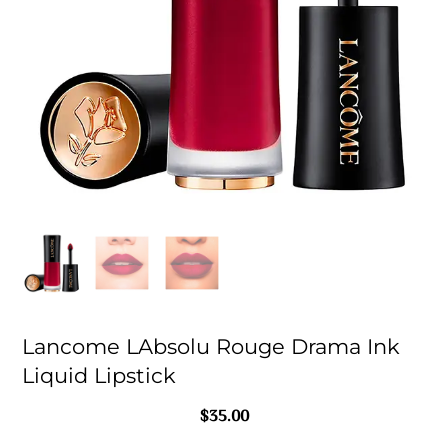
Lancome LAbsolu Rouge Drama Ink
Liquid Lipstick
$
35.00