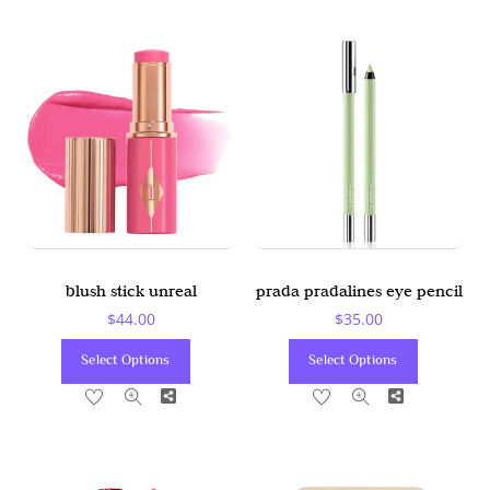
blush stick unreal
prada pradalines eye pencil
$
44.00
$
35.00
This
This
Select Options
Select Options
Product
Product
Share
Share
Has
Has
Multiple
Multiple
Variants.
Variants