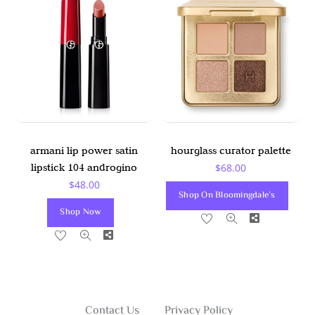
The
The
Options
Options
May
May
Be
Be
Chosen
Chosen
On
On
The
The
Product
Product
armani lip power satin
hourglass curator palette
Page
Page
lipstick 104 androgino
$
68.00
$
48.00
Shop On Bloomingdale’s
Shop Now
Share
Share
Contact Us
Privacy Policy