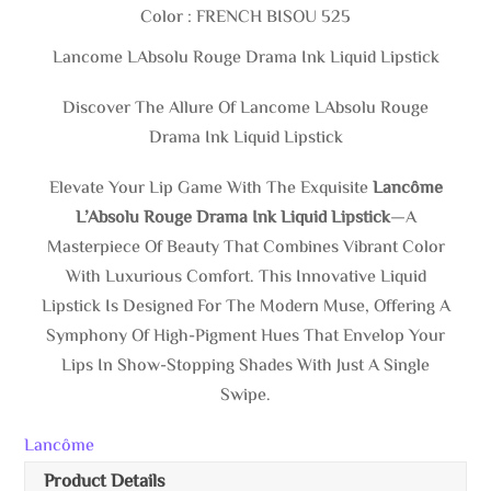
Color : FRENCH BISOU 525
Lancome LAbsolu Rouge Drama Ink Liquid Lipstick
Discover The Allure Of Lancome LAbsolu Rouge
Drama Ink Liquid Lipstick
Elevate Your Lip Game With The Exquisite
Lancôme
L’Absolu Rouge Drama Ink Liquid Lipstick
—a
Masterpiece Of Beauty That Combines Vibrant Color
With Luxurious Comfort. This Innovative Liquid
Lipstick Is Designed For The Modern Muse, Offering A
Symphony Of High-Pigment Hues That Envelop Your
Lips In Show-Stopping Shades With Just A Single
Swipe.
Lancôme
Product Details