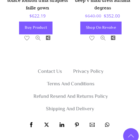
deep v maxi dress adriana
solace london trina strapless
degreas
faille gown
Original
Current
$
640.00
$
352.00
$
622.19
Price
Price
Shop On Revolve
Buy Product
Was:
Is:
Share
Share
$640.00.
$352.00.
Contact Us
Privacy Policy
Terms And Conditions
Refund Resend And Returns Policy
Shipping And Delivery