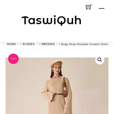
Skip
Men
To
Content
HOME
WOMEN
DRESSES
/
/
/ Beige Drop Shoulder Sweater Dress
Sale!
Sale!