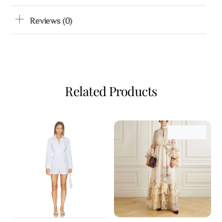
Reviews (0)
Related Products
Sale!