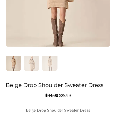
Beige Drop Shoulder Sweater Dress
Original
Current
$
44.00
$
25.99
Price
Price
Was:
Is:
Beige Drop Shoulder Sweater Dress