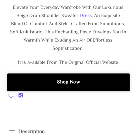
$44.00.
$25.99.
Elevate Your Everyday Wardrobe With Our Luxurious
Beige Drop Shoulder Sweater
Dress
, An Exquisite
Blend Of Comfort And Style. Crafted From Sumptuous,
Soft Knit Fabric, This Enchanting Piece Envelops You In
Warmth While Exuding An Air Of Effortless
Sophistication.
It Is Available From The Original Official Website
Shop Now
Share
Description