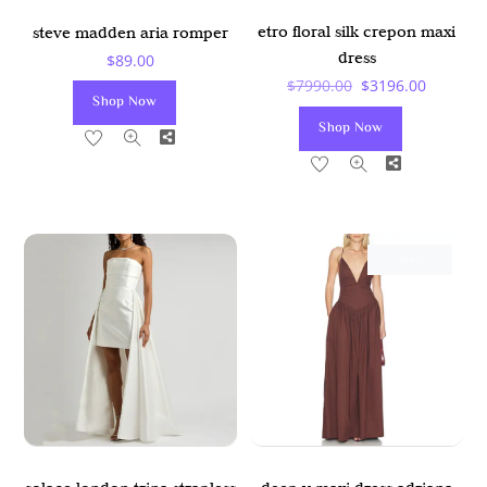
etro floral silk crepon maxi
steve madden aria romper
dress
$
89.00
Original
Current
$
7990.00
$
3196.00
Shop Now
Price
Price
Shop Now
Share
Was:
Is:
Share
$7990.00.
$3196.00
Sale!