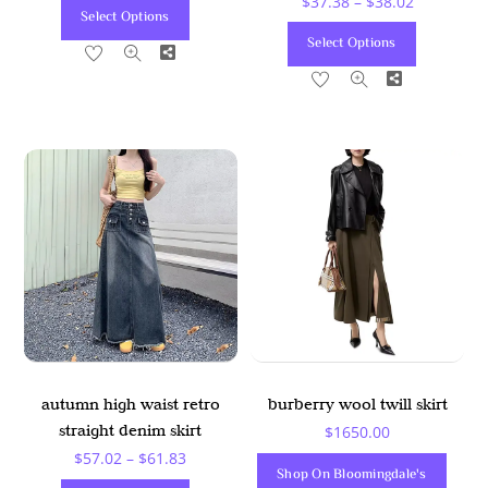
Price
$
37.38
–
$
38.02
This
Select Options
Range:
This
Product
Select Options
Share
$37.38
Product
Has
Share
Through
Has
Multiple
$38.02
Multiple
Variants.
Variants
The
The
Options
Options
May
May
Be
Be
Chosen
Chosen
On
On
The
The
Product
Product
Page
autumn high waist retro
burberry wool twill skirt
Page
straight denim skirt
$
1650.00
Price
$
57.02
–
$
61.83
Shop On Bloomingdale's
Range: