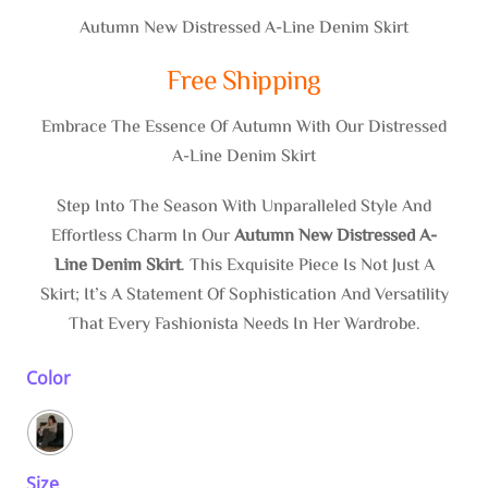
$136.60
Autumn New Distressed A-Line Denim Skirt
Through
Free Shipping
$137.97
Embrace The Essence Of Autumn With Our Distressed
A-Line Denim Skirt
Step Into The Season With Unparalleled Style And
Effortless Charm In Our
Autumn New Distressed A-
Line Denim Skirt
. This Exquisite Piece Is Not Just A
Skirt; It’s A Statement Of Sophistication And Versatility
That Every Fashionista Needs In Her Wardrobe.
Color
Size