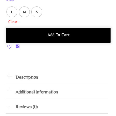
L
M
S
Clear
Add To Cart
Share
Description
Additional Information
Reviews (0)