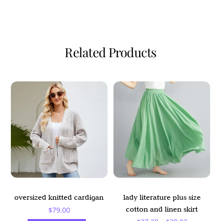
Related Products
oversized knitted cardigan
lady literature plus size
cotton and linen skirt
$
79.00