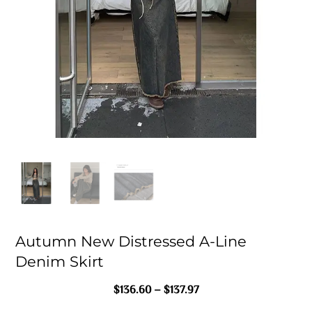
Autumn New Distressed A-Line
Denim Skirt
Price
$
136.60
–
$
137.97
Range: