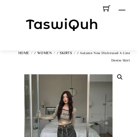
Skip
Men
To
Content
HOME
WOMEN
SKIRTS
/
/
/ Autumn New Distressed A-Line
Denim Skirt