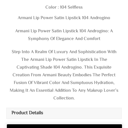
Color : 104 Selfless
Armani Lip Power Satin Lipstick 104 Androgino
Armani Lip Power Satin Lipstick 104 Androgino: A
Symphony Of Elegance And Comfort
Step Into A Realm Of Luxury And Sophistication With
The Armani Lip Power Satin Lipstick In The
Captivating Shade 104 Androgino. This Exquisite
Creation From Armani Beauty Embodies The Perfect
Fusion Of Vibrant Color And Sumptuous Hydration,
Making It An Essential Addition To Any Makeup Lover’s
Collection.
Product Details