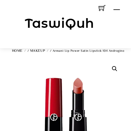
Skip
Men
To
Content
HOME
MAKEUP
/
/ Armani Lip Power Satin Lipstick 104 Androgino