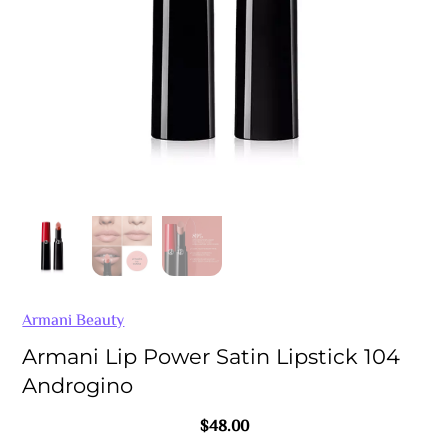
Armani Beauty
Armani Lip Power Satin Lipstick 104
Androgino
$
48.00