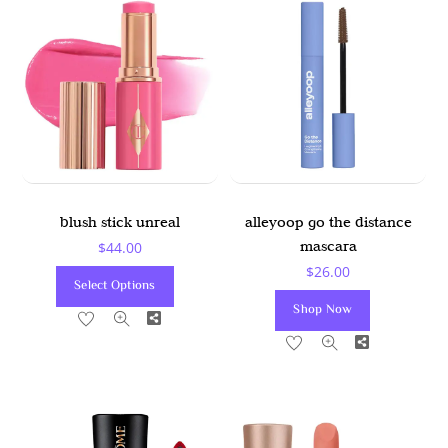
blush stick unreal
alleyoop go the distance
mascara
$
44.00
$
26.00
This
Select Options
Product
Shop Now
Share
Has
Share
Multiple
Variants.
The
Options