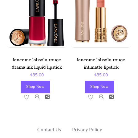
May
Be
Chosen
On
The
Product
Page
lancome labsolu rouge
lancome labsolu rouge
drama ink liquid lipstick
intimatte lipstick
$
35.00
$
35.00
Shop Now
Shop Now
Share
Share
Contact Us
Privacy Policy