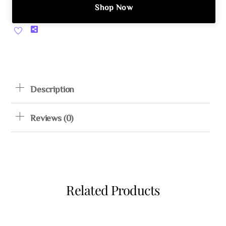
Shop Now
Share
Description
Reviews (0)
Related Products