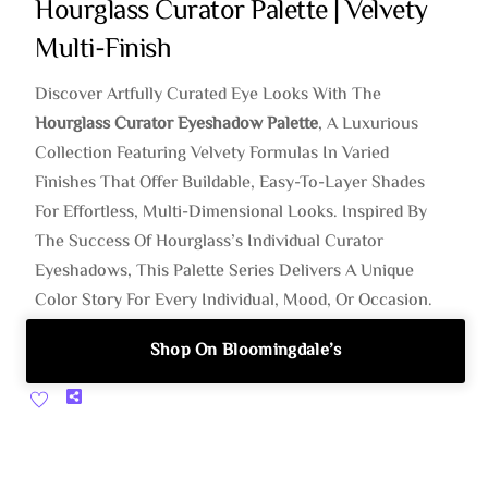
Hourglass Curator Palette | Velvety
Multi-Finish
Discover Artfully Curated Eye Looks With The
Hourglass Curator Eyeshadow Palette
, A Luxurious
Collection Featuring Velvety Formulas In Varied
Finishes That Offer Buildable, Easy-To-Layer Shades
For Effortless, Multi-Dimensional Looks. Inspired By
The Success Of Hourglass’s Individual Curator
Eyeshadows, This Palette Series Delivers A Unique
Color Story For Every Individual, Mood, Or Occasion.
Shop On Bloomingdale’s
Share