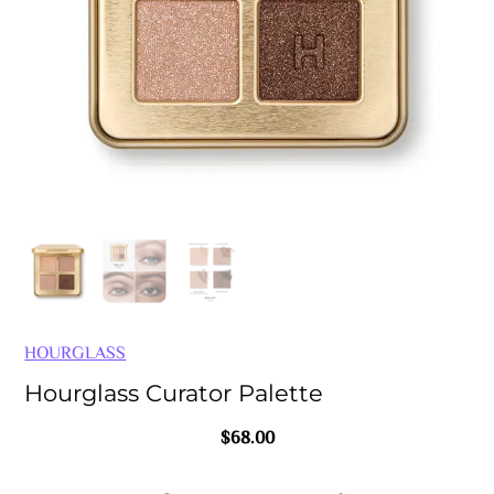
HOURGLASS
Hourglass Curator Palette
$
68.00