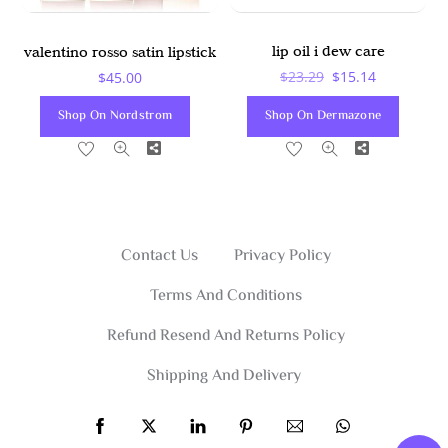
lip oil i dew care
valentino rosso satin lipstick
Original
Current
$
23.29
$
15.14
$
45.00
Price
Price
Shop On Dermazone
Shop On Nordstrom
Was:
Is:
Share
Share
$23.29.
$15.14.
Contact Us
Privacy Policy
Terms And Conditions
Refund Resend And Returns Policy
Shipping And Delivery