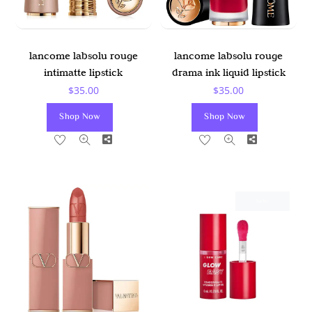
lancome labsolu rouge
lancome labsolu rouge
intimatte lipstick
drama ink liquid lipstick
$
35.00
$
35.00
Shop Now
Shop Now
Share
Share
Sale!