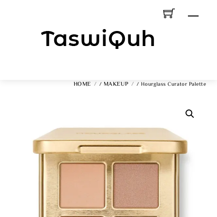
Skip
Men
To
Content
HOME
MAKEUP
/
/ Hourglass Curator Palette