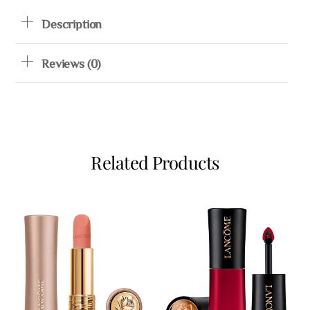
Description
Reviews (0)
Related Products