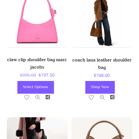
claw clip shoulder bag marc
coach lana leather shoulder
jacobs
bag
Original
Current
$
395.00
$
197.50
$
748.00
Price
Price
This
Select Options
Shop Now
Was:
Is:
Product
Share
Share
$395.00.
$197.50.
Has
Multiple
Variants.
The
Sale!
Options