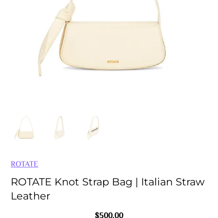
ROTATE
ROTATE Knot Strap Bag | Italian Straw
Leather
$
500.00