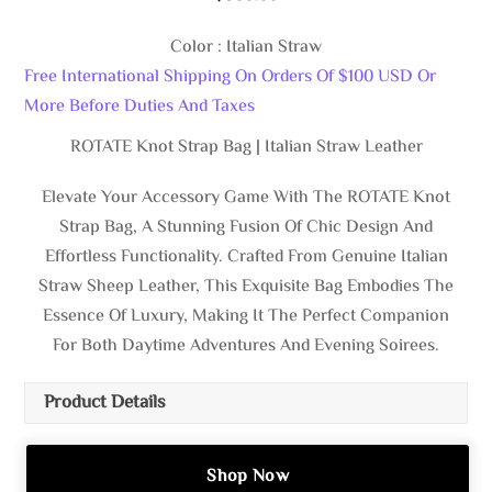
Color : Italian Straw
Free International Shipping On Orders Of $100 USD Or
More Before Duties And Taxes
ROTATE Knot Strap Bag | Italian Straw Leather
Elevate Your Accessory Game With The ROTATE Knot
Strap Bag, A Stunning Fusion Of Chic Design And
Effortless Functionality. Crafted From Genuine Italian
Straw Sheep Leather, This Exquisite Bag Embodies The
Essence Of Luxury, Making It The Perfect Companion
For Both Daytime Adventures And Evening Soirees.
Product Details
Shop Now