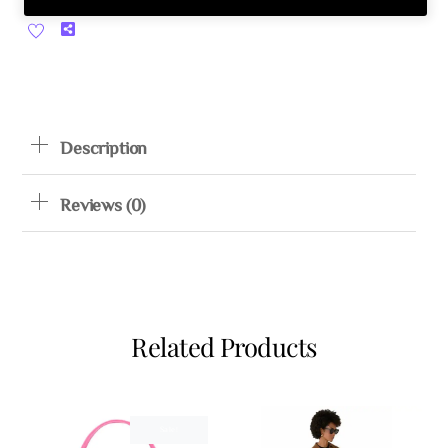
Share
Description
Reviews (0)
Related Products
Sale!