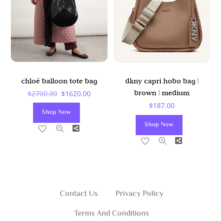
May
Be
Chosen
On
The
Product
chloé balloon tote bag
dkny capri hobo bag |
Page
Original
Current
brown | medium
$
2700.00
$
1620.00
$
187.00
Price
Price
Shop Now
Was:
Is:
Shop Now
Share
$2700.00.
$1620.00.
Share
Contact Us
Privacy Policy
Terms And Conditions