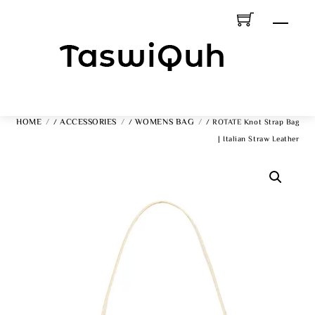
Skip
Men
To
Content
HOME
ACCESSORIES
WOMENS BAG
/
/
/ ROTATE Knot Strap Bag
| Italian Straw Leather