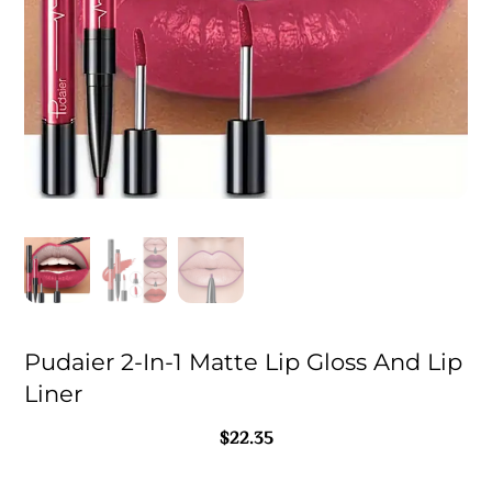
Pudaier 2-In-1 Matte Lip Gloss And Lip
Liner
$
22.35