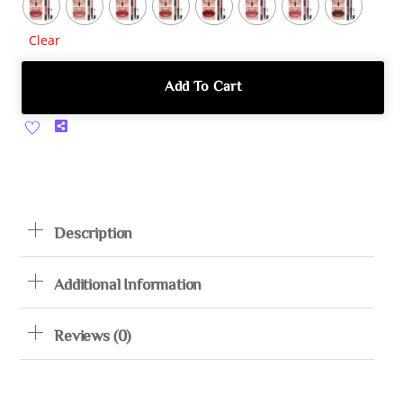
Clear
Add To Cart
Share
Description
Additional Information
Reviews (0)