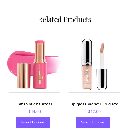
Related Products
blush stick unreal
lip gloss sacheu lip glaze
$
44.00
$
12.00
This
This
Select Options
Select Options
Product
Product