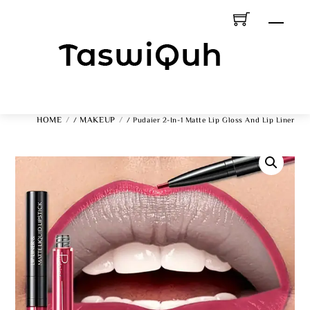
Skip
Men
To
Content
HOME
MAKEUP
/
/ Pudaier 2-In-1 Matte Lip Gloss And Lip Liner