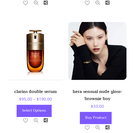
Share
Share
Has
Has
Multiple
Multiple
Variants.
Variants
The
The
Options
Options
May
May
Be
Be
Chosen
Chosen
On
On
The
The
Product
Product
clarins double serum
hera sensual nude gloss-
Page
Page
Price
brownie boy
$
95.00
–
$
190.00
$
33.00
Range:
This
Select Options
$95.00
Product
Buy Product
Share
Through
Has
Share
$190.00
Multiple