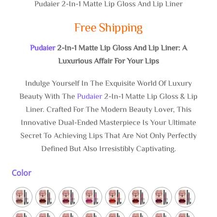
Pudaier 2-In-1 Matte Lip Gloss And Lip Liner
Free Shipping
Pudaier
2-In-1 Matte Lip Gloss And Lip Liner: A
Luxurious Affair For Your Lips
Indulge Yourself In The Exquisite World Of Luxury
Beauty With The
Pudaier
2-In-1 Matte Lip Gloss & Lip
Liner. Crafted For The Modern Beauty Lover, This
Innovative Dual-Ended Masterpiece Is Your Ultimate
Secret To Achieving Lips That Are Not Only Perfectly
Defined But Also Irresistibly Captivating.
Color