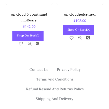
on cloud 5 coast sand
on cloudpulse next
mulberry
$
108.00
$
142.00
Shop On StockX
Shop On StockX
Share
Share
Contact Us
Privacy Policy
Terms And Conditions
Refund Resend And Returns Policy
Shipping And Delivery