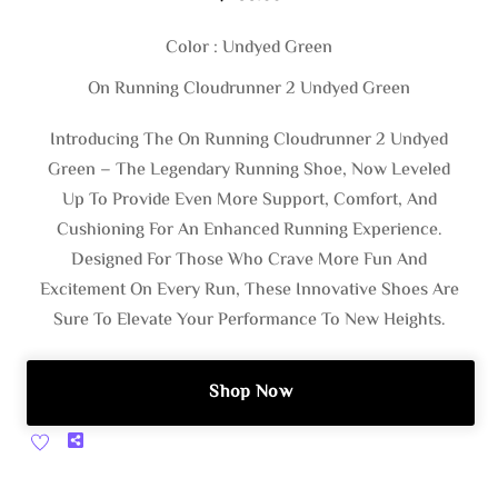
Color : Undyed Green
On Running Cloudrunner 2 Undyed Green
Introducing The On Running Cloudrunner 2 Undyed
Green – The Legendary Running Shoe, Now Leveled
Up To Provide Even More Support, Comfort, And
Cushioning For An Enhanced Running Experience.
Designed For Those Who Crave More Fun And
Excitement On Every Run, These Innovative Shoes Are
Sure To Elevate Your Performance To New Heights.
Shop Now
Share