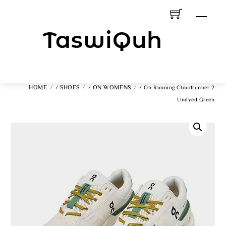
Skip
Men
To
Content
HOME
SHOES
ON WOMENS
/
/
/ On Running Cloudrunner 2
Undyed Green