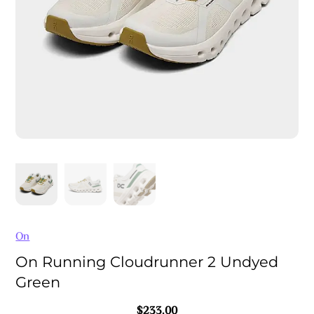
On
On Running Cloudrunner 2 Undyed
Green
$
233.00