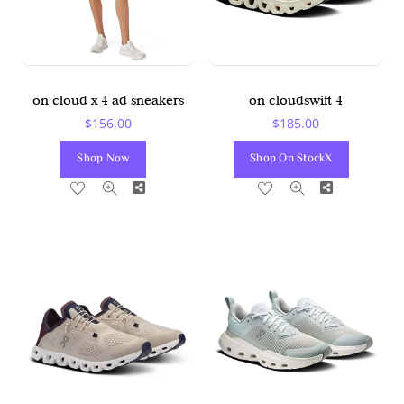
on cloud x 4 ad sneakers
on cloudswift 4
$
156.00
$
185.00
Shop Now
Shop On StockX
Share
Share