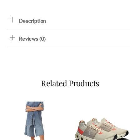
Description
Reviews (0)
Related Products