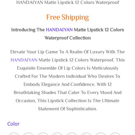
HANDAIYAN Matte Lipstick 12 Colors Waterproof
Free Shipping
Introducing The
HANDAIYAN
Matte Lipstick 12 Colors
Waterproof Collection
Elevate Your Lip Game To A Realm Of Luxury With The
HANDAIYAN
Matte Lipstick 12 Colors Waterproof. This
Exquisite Ensemble Of Lip Colors Is Meticulously
Crafted For The Modern Individual Who Desires To
Embody Elegance And Confidence. With 12
Breathtaking Shades That Cater To Every Mood And
Occasion, This Lipstick Collection Is The Ultimate
Statement Of Sophistication.
Color