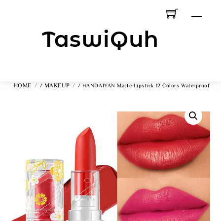
Skip
Men
To
Content
HOME
MAKEUP
/
/ HANDAIYAN Matte Lipstick 12 Colors Waterproof