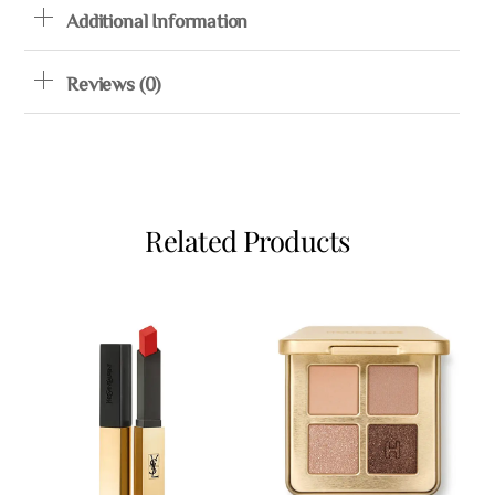
Additional Information
Reviews (0)
Related Products