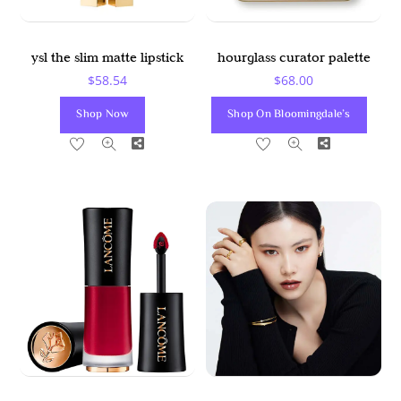
ysl the slim matte lipstick
hourglass curator palette
$
58.54
$
68.00
Shop Now
Shop On Bloomingdale’s
Share
Share