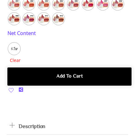
Net Content
3.5g
Clear
Add To Cart
Share
Description