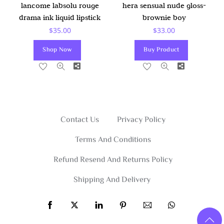
lancome labsolu rouge
hera sensual nude gloss-
drama ink liquid lipstick
brownie boy
$
35.00
$
33.00
Shop Now
Buy Product
Share
Share
Contact Us
Privacy Policy
Terms And Conditions
Refund Resend And Returns Policy
Shipping And Delivery