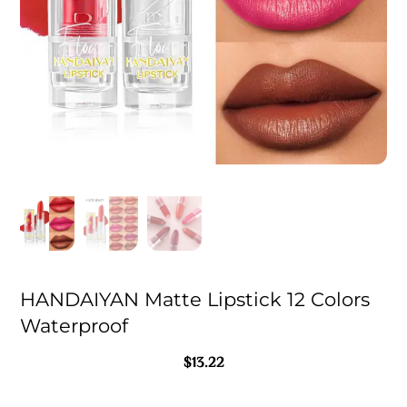
HANDAIYAN Matte Lipstick 12 Colors
Waterproof
$
13.22