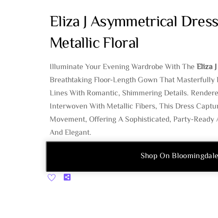
Eliza J Asymmetrical Dress
Metallic Floral
Illuminate Your Evening Wardrobe With The
Eliza 
Breathtaking Floor-Length Gown That Masterfully 
Lines With Romantic, Shimmering Details. Rendere
Interwoven With Metallic Fibers, This Dress Captu
Movement, Offering A Sophisticated, Party-Ready A
And Elegant.
Shop On Bloomingdale
Share