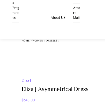
Skip
S
Frag
Amo
To
Ranc
Re
Content
About US
Es
Mall
HOME
WOMEN
DRESSES
Eliza J
Eliza J Asymmetrical Dress
$
348.00