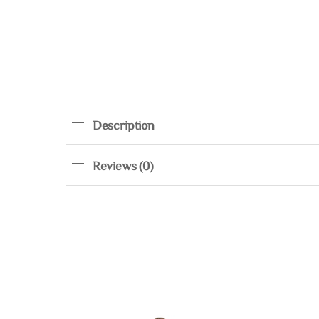
Description
Reviews (0)