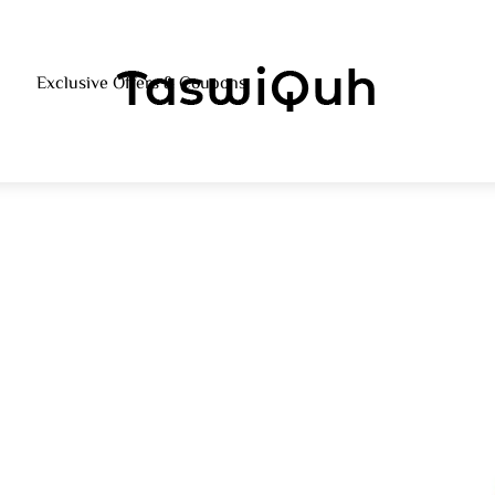
Menu
Exclusive Offers & Coupons