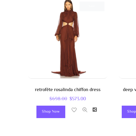
Sale!
retrofête rosalinda chiffon dress
deep v
Original
Current
$
698.00
$
573.00
Price
Price
Share
Shop Now
Shop
Was:
Is:
$698.00.
$573.00.