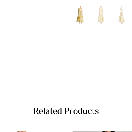
Related Products