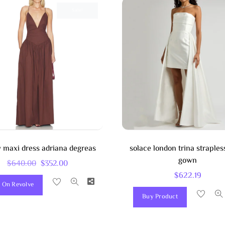
Sale!
 maxi dress adriana degreas
solace london trina strapless
gown
Original
Current
$
640.00
$
352.00
$
622.19
Price
Price
Share
 On Revolve
Was:
Is:
Buy Product
$640.00.
$352.00.