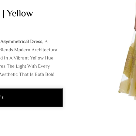
 | Yellow
J Asymmetrical Dress
, A
Blends Modern Architectural
d In A Vibrant Yellow Hue
res The Light With Every
esthetic That Is Both Bold
's