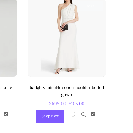
Sale!
 faille
badgley mischka one-shoulder belted
gown
Original
Current
$
695.00
$
105.00
Price
Price
Share
Share
Shop Now
Was:
Is:
$695.00.
$105.00.