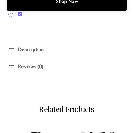
Shop Now
Share
Description
Reviews (0)
Related Products