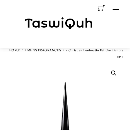
Skip
Men
To
Content
HOME
MENS FRAGRANCES
/
/ Christian Louboutin Fetiche LAmbre
EDP