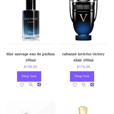
dior sauvage eau de parfum
rabanne invictus victory
100ml
elixir 100ml
$
199.00
$
176.00
Shop Now
Shop Now
Share
Share