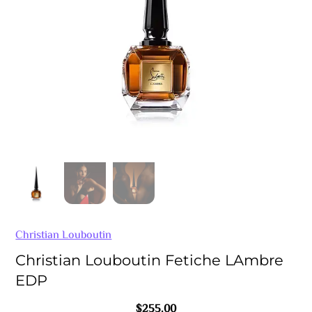
Christian Louboutin
Christian Louboutin Fetiche LAmbre
EDP
$
255.00