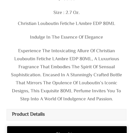
Size : 2.7 Oz.
Christian Louboutin Fetiche LAmbre EDP 80ML
Indulge In The Essence Of Elegance
Experience The Intoxicating Allure Of Christian
Louboutin Fetiche LAmbre EDP 80ML, A Luxurious
Fragrance That Embodies The Spirit Of Sensual
Sophistication. Encased In A Stunningly Crafted Bottle
That Mirrors The Opulence Of Louboutin’s Iconic
Designs, This Exquisite 80ML Perfume Invites You To
Step Into A World Of Indulgence And Passion.
Product Details