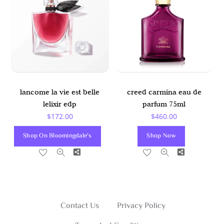
lancome la vie est belle
creed carmina eau de
lelixir edp
parfum 75ml
$
172.00
$
460.00
Shop On Bloomingdale's
Shop Now
Share
Share
Contact Us
Privacy Policy