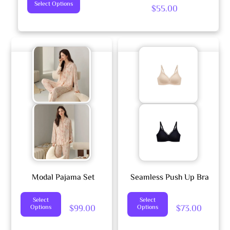
This
Select Options
$
55.00
Product
Has
Multiple
Variants.
The
Options
May
Be
Chosen
On
The
Product
Modal Pajama Set
Seamless Push Up Bra
Page
This
This
Select
Select
$
99.00
$
73.00
Options
Options
Product
Product
Has
Has