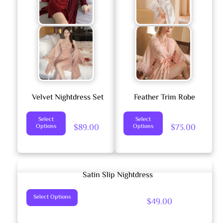
Options
May
Be
Chosen
On
The
Product
Velvet Nightdress Set
Feather Trim Robe
Page
This
This
Select
Select
$
89.00
$
73.00
Options
Options
Product
Product
Has
Has
Multiple
Multiple
Variants.
Variants.
Satin Slip Nightdress
The
The
This
Options
Options
Select Options
$
49.00
Product
May
May
Has