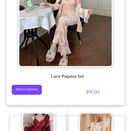
Lace Pajama Set
This
Select Options
$
91.00
Product
Has
Multiple
Variants.
The