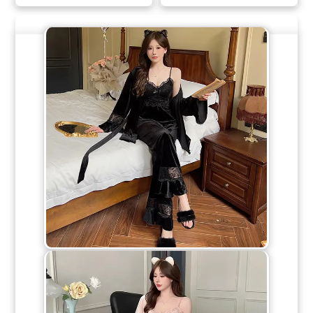
Multiple
Multiple
Variants.
Variants.
The
The
Options
Options
May
May
Be
Be
Chosen
Chosen
On
On
The
The
Product
Product
Page
Page