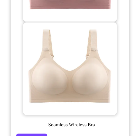
Seamless Wireless Bra