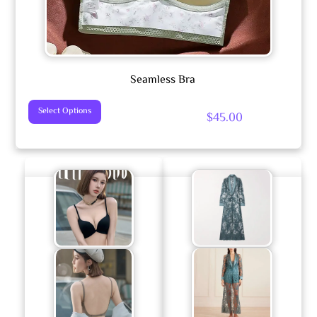
Seamless Bra
This
Select Options
$
45.00
Product
Has
Multiple
Variants.
The
Options
May
Be
Chosen
On